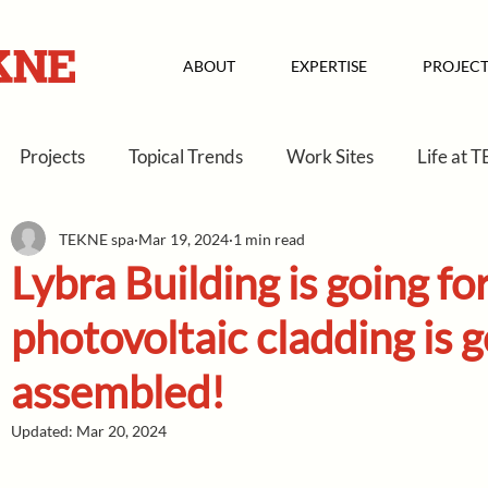
ABOUT
EXPERTISE
PROJECT
Projects
Topical Trends
Work Sites
Life at 
TEKNE spa
Mar 19, 2024
1 min read
Lybra Building is going f
photovoltaic cladding is g
assembled!
Updated:
Mar 20, 2024