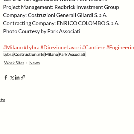
Project Management: Redbrick Investment Group
Company: Costruzioni Generali Gilardi S.p.A.
Contracting Company: ENRICO COLOMBO S.p.A.
Photo Courtesy by Park Associati
#Milano
#Lybra
#DirezioneLavori
#Cantiere
#Engineeri
Lybra
Costruction Site
Milano
Park Associati
Work Sites
News
sts