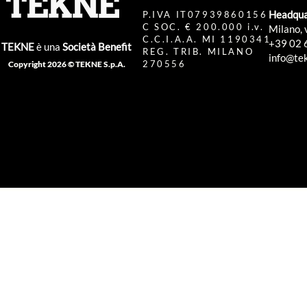
Headqua
P.IVA IT07939860156
C SOC. € 200.000 i.v.
Milano, 
C.C.I.A.A. MI 1190341
+39 02 
TEKNE
è una
Società Benefit
REG. TRIB. MILANO
info@tek
270556
Copyright 2026 © TEKNE S.p.A.