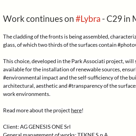
Work continues on 
#Lybra
 - C29 in 
The cladding of the fronts is being assembled, characteriz
glass, of which two thirds of the surfaces contain 
#photov
This choice, developed in the Park Associati project, will 
available for the installation of renewable sources, ensur
#environmental
 impact and the self-sufficiency of the bu
architectural, aesthetic and 
#transparency
 of the surface
work environments.
Read more about the project 
here
!
Client: AG GENESIS ONE Srl
General management of works: TEKNE S.p.A.