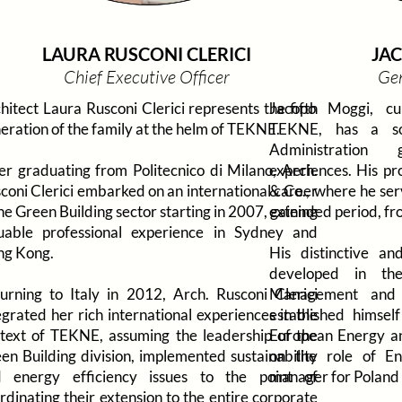
LAURA RUSCONI CLERICI
JA
Chief Executive Officer
Ge
hitect Laura Rusconi Clerici represents the fifth
Jacopo Moggi, cu
eration of the family at the helm of TEKNE.
TEKNE, has a so
Administration
er graduating from Politecnico di Milano, Arch.
experiences. His pr
coni Clerici embarked on an international career
& Co., where he ser
the Green Building sector starting in 2007, gaining
extended period, fr
uable professional experience in Sydney and
g Kong.
His distinctive and
developed in the
urning to Italy in 2012, Arch. Rusconi Clerici
Management and 
egrated her rich international experiences in the
established himse
text of TEKNE, assuming the leadership of the
European Energy and
en Building division, implemented sustainability
on the role of En
 energy efficiency issues to the point of
manager for Poland 
rdinating their extension to the entire corporate