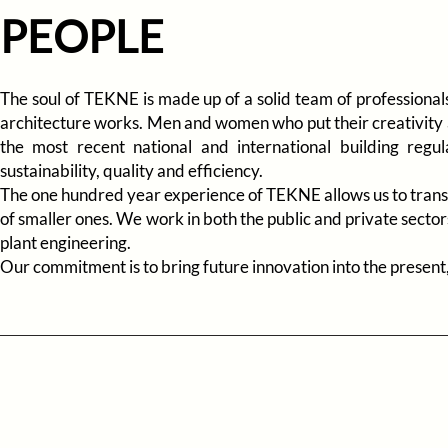
PEOPLE
The soul of TEKNE is made up of a solid team of professionals 
architecture works. Men and women who put their creativity a
the most recent national and international building regu
sustainability, quality and efficiency.
The one hundred year experience of TEKNE allows us to transf
of smaller ones. We work in both the public and private sectors
plant engineering.
Our commitment is to bring future innovation into the present, 