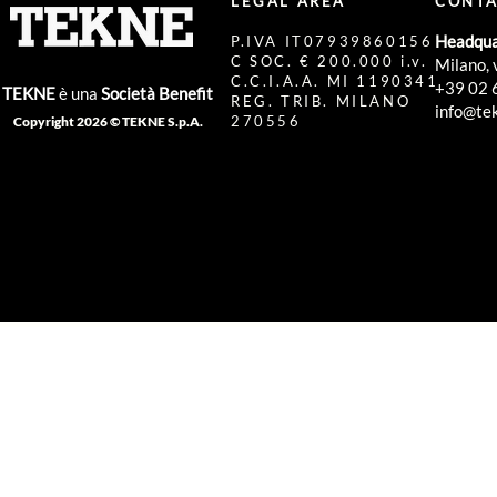
LEGAL AREA
CONTA
Headqua
P.IVA IT07939860156
C SOC. € 200.000 i.v.
Milano, 
C.C.I.A.A. MI 1190341
+39 02 
TEKNE
è una
Società Benefit
REG. TRIB. MILANO
info@tek
270556
Copyright 2026 © TEKNE S.p.A.