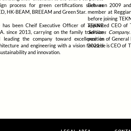
ign process for green certifications such as
Between 2009 and
ED, HK-BEAM, BREEAM and Green Star.
member at Reggiani
before joining TEKN
 has been Cheif Executive Officer of TEKNE
appointed CEO of
.A. since 2013, carrying on the family tradition
Services Company
 leading the company toward excellence in
position of Genera
hitecture and engineering with a vision focused
2021 he is CEO of 
sustainability and innovation.