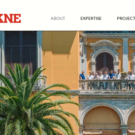
ABOUT
EXPERTISE
PROJECT