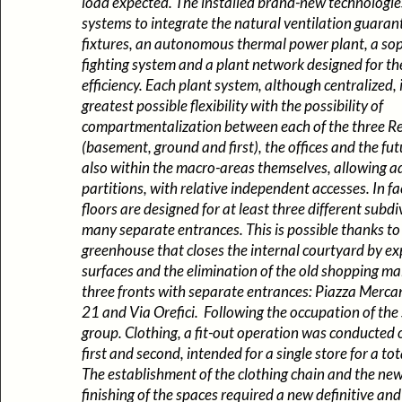
load expected. The installed brand-new technologi
systems to integrate the natural ventilation guara
fixtures, an autonomous thermal power plant, a soph
fighting system and a plant network designed for th
efficiency. Each plant system, although centralized, 
greatest possible flexibility with the possibility of
compartmentalization between each of the three Ret
(basement, ground and first), the offices and the fut
also within the macro-areas themselves, allowing a
partitions, with relative independent accesses. In fac
floors are designed for at least three different subdi
many separate entrances. This is possible thanks to
greenhouse that closes the internal courtyard by e
surfaces and the elimination of the old shopping mal
three fronts with separate entrances: Piazza Mercan
21 and Via Orefici. Following the occupation of th
group. Clothing, a fit-out operation was conducted
first and second, intended for a single store for a to
The establishment of the clothing chain and the ne
finishing of the spaces required a new definitive an