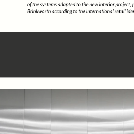
of the systems adapted to the new interior project,
Brinkworth according to the international retail iden