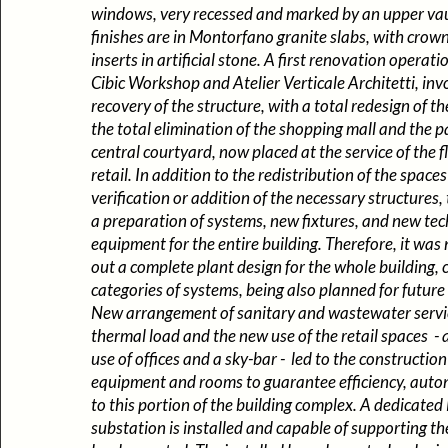
windows, very recessed and marked by an upper vaul
finishes are in Montorfano granite slabs, with crow
inserts in artificial stone. A first renovation operati
Cibic Workshop and Atelier Verticale Architetti, in
recovery of the structure, with a total redesign of th
the total elimination of the shopping mall and the pa
central courtyard, now placed at the service of the f
retail. In addition to the redistribution of the space
verification or addition of the necessary structures,
a preparation of systems, new fixtures, and new tec
equipment for the entire building. Therefore, it was
out a complete plant design for the whole building, c
categories of systems, being also planned for future 
New arrangement of sanitary and wastewater servi
thermal load and the new use of the retail spaces - 
use of offices and a sky-bar - led to the construction
equipment and rooms to guarantee efficiency, auto
to this portion of the building complex. A dedicate
substation is installed and capable of supporting th