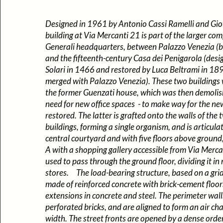
Designed in 1961 by Antonio Cassi Ramelli and Gio
building at Via Mercanti 21 is part of the larger com
Generali headquarters, between Palazzo Venezia (b
and the fifteenth-century Casa dei Penigarola (des
Solari in 1466 and restored by Luca Beltrami in 18
merged with Palazzo Venezia). These two buildings
the former Guenzati house, which was then demolish
need for new office spaces - to make way for the ne
restored. The latter is grafted onto the walls of the
buildings, forming a single organism, and is articul
central courtyard and with five floors above groun
A with a shopping gallery accessible from Via Merca
used to pass through the ground floor, dividing it in 
stores. The load-bearing structure, based on a grid 
made of reinforced concrete with brick-cement floors
extensions in concrete and steel. The perimeter walls
perforated bricks, and are aligned to form an air ch
width. The street fronts are opened by a dense order