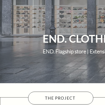
END. CLOTH
END. Flagship store | Extens
THE PROJECT