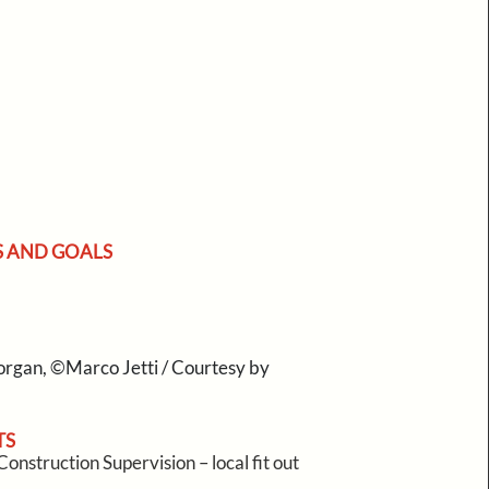
S AND GOALS
rgan, ©Marco Jetti / Courtesy by
TS
onstruction Supervision – local fit out