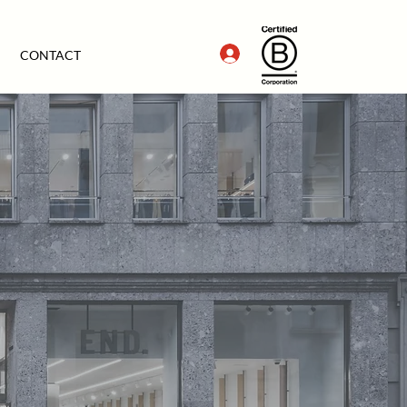
CONTACT