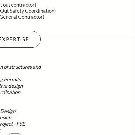
it out contractor)
 Out Safety Coordination)
(General Contractor)
EXPERTISE
n of structures and
ng Permits
tive design
rdination
 Design
esign
roject - FSE
t