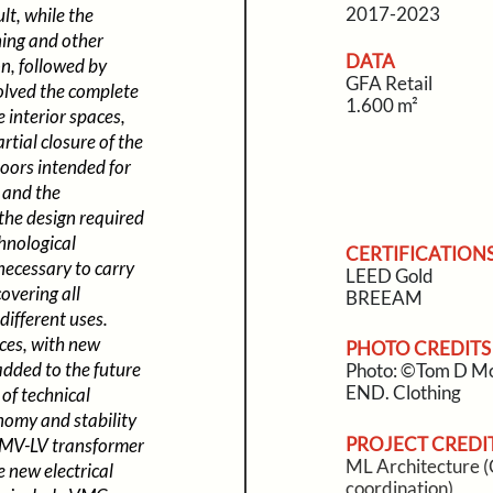
2017-2023
t, while the
ning and other
DATA
on, followed by
GFA Retail
volved the complete
1.600 m²
e interior spaces,
rtial closure of the
loors intended for
s and the
 the design required
hnological
CERTIFICATION
 necessary to carry
LEED Gold
overing all
BREEAM
different uses.
ces, with new
PHOTO CREDITS
added to the future
Photo: ©Tom D Mo
END. Clothing
 of technical
nomy and stability
PROJECT CREDI
d MV-LV transformer
ML Architecture (C
e new electrical
coordination)