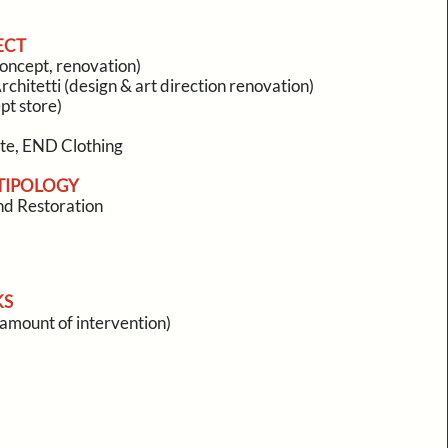
ECT
oncept, renovation)
rchitetti (design & art direction renovation)
pt store)
ate, END Clothing
TIPOLOGY
d Restoration
KS
l amount of intervention)