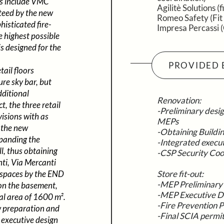
es include VMC
Agilitè Solutions (f
nteed by the new
Romeo Safety (Fit
isticated fire-
Impresa Percassi 
e highest possible
is designed for the
PROVIDED 
ail floors
ure sky bar, but
dditional
Renovation:
t, the three retail
-Preliminary desig
visions with as
MEPs
 the new
-Obtaining Buildi
xpanding the
-Integrated execu
l, thus obtaining
-CSP Security Coo
ti, Via Mercanti
e spaces by the END
Store fit-out:
-MEP Preliminary
 on the basement,
-MEP Executive D
tal area of 1600 m².
-Fire Prevention P
w preparation and
-Final SCIA permi
d executive design