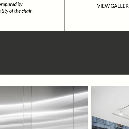
 prepared by
VIEW GALLER
tity of the chain.