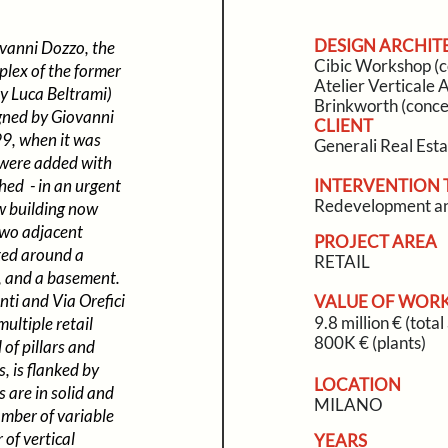
DESIGN ARCHIT
vanni Dozzo, the
Cibic Workshop (c
plex of the former
Atelier Verticale A
y Luca Beltrami)
Brinkworth (conce
igned by Giovanni
CLIENT
99, when it was
Generali Real Est
 were added with
ed - in an urgent
INTERVENTION 
Redevelopment an
w building now
 two adjacent
PROJECT AREA
ated around a
RETAIL
d, and a basement.
nti and Via Orefici
VALUE OF WOR
9.8 million € (tota
multiple retail
800K € (plants)
of pillars and
, is flanked by
LOCATION
 are in solid and
MILANO
amber of variable
 of vertical
YEARS