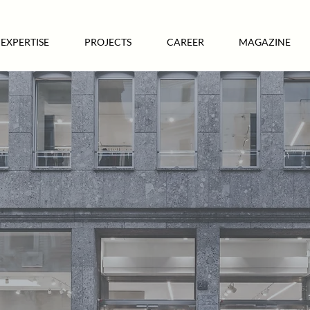
EXPERTISE
PROJECTS
CAREER
MAGAZINE