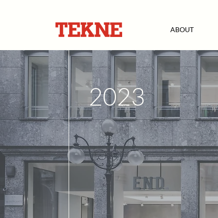
ABOUT
2023