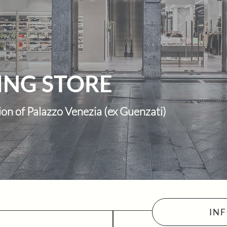
ING STORE
ion of Palazzo Venezia (ex Guenzati)
IN