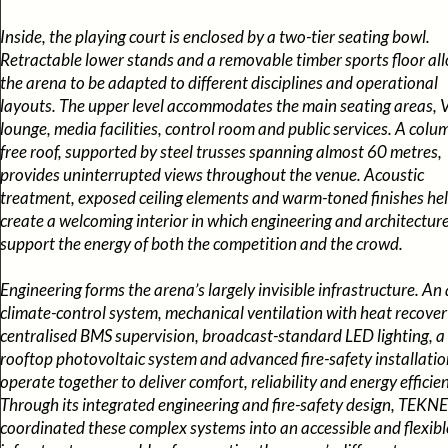
Inside, the playing court is enclosed by a two-tier seating bowl.
Retractable lower stands and a removable timber sports floor al
the arena to be adapted to different disciplines and operational
layouts. The upper level accommodates the main seating areas, 
lounge, media facilities, control room and public services. A colu
free roof, supported by steel trusses spanning almost 60 metres,
provides uninterrupted views throughout the venue. Acoustic
treatment, exposed ceiling elements and warm-toned finishes he
create a welcoming interior in which engineering and architectur
support the energy of both the competition and the crowd.
Engineering forms the arena’s largely invisible infrastructure. An a
climate-control system, mechanical ventilation with heat recover
centralised BMS supervision, broadcast-standard LED lighting, a
rooftop photovoltaic system and advanced fire-safety installatio
operate together to deliver comfort, reliability and energy efficie
Through its integrated engineering and fire-safety design, TEKNE
coordinated these complex systems into an accessible and flexibl