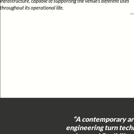
infrastructure, capable of supporting the venue’s different uses
throughout its operational life.
“A contemporary ar
engineering turn tech