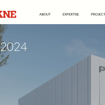
ABOUT
EXPERTISE
PROJECT
2024