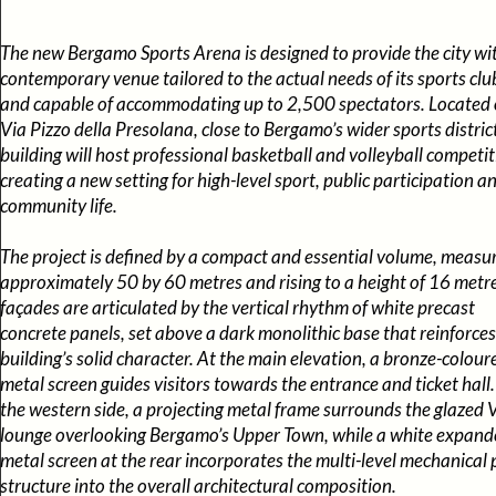
The new Bergamo Sports Arena is designed to provide the city wi
contemporary venue tailored to the actual needs of its sports clu
and capable of accommodating up to 2,500 spectators. Located
Via Pizzo della Presolana, close to Bergamo’s wider sports district
building will host professional basketball and volleyball competit
creating a new setting for high-level sport, public participation a
community life.
The project is defined by a compact and essential volume, measu
approximately 50 by 60 metres and rising to a height of 16 metre
façades are articulated by the vertical rhythm of white precast
concrete panels, set above a dark monolithic base that reinforces
building’s solid character. At the main elevation, a bronze-colour
metal screen guides visitors towards the entrance and ticket hall
the western side, a projecting metal frame surrounds the glazed 
lounge overlooking Bergamo’s Upper Town, while a white expand
metal screen at the rear incorporates the multi-level mechanical 
structure into the overall architectural composition.