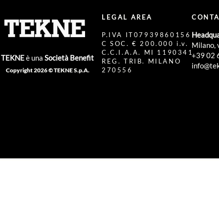
LEGAL AREA
CONTA
Headqua
P.IVA IT07939860156
C SOC. € 200.000 i.v.
Milano, 
C.C.I.A.A. MI 1190341
+39 02 
TEKNE
è una
Società Benefit
REG. TRIB. MILANO
info@tek
270556
Copyright 2026 © TEKNE S.p.A.