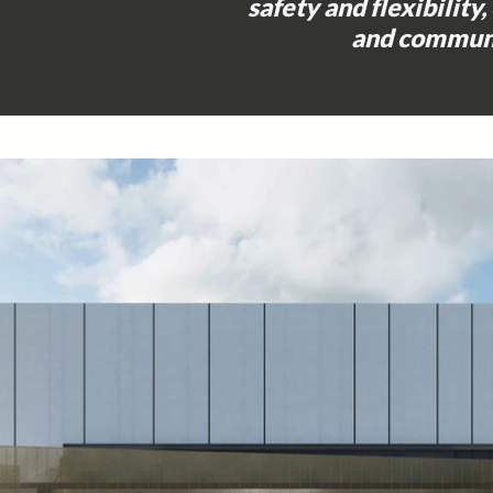
safety and flexibility,
and communi