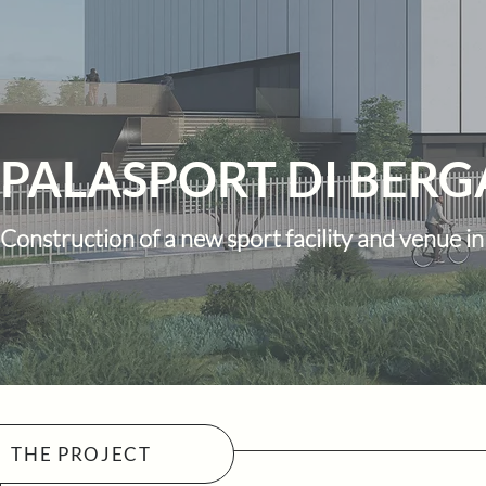
PALASPORT DI BER
Construction of a new sport facility and venue 
THE PROJECT