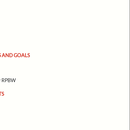
S AND GOALS
by RPBW
TS