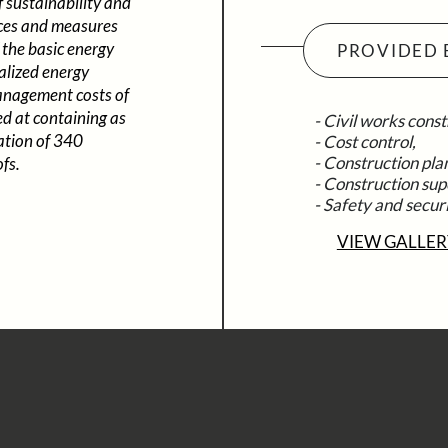
f sustainability and
oices and measures
 the basic energy
PROVIDED 
ralized energy
anagement costs of
ed at containing as
- Civil works const
lation of 340
- Cost control,
- Construction pla
fs.
- Construction sup
- Safety and secur
VIEW GALLER