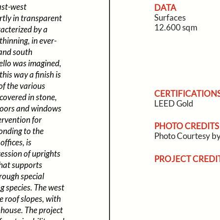
ast-west
DATA
Surfaces
rtly in transparent
12.600 sqm
racterized by a
thinning, in ever-
 and south
ello was imagined,
his way a finish is
of the various
CERTIFICATION
covered in stone,
LEED Gold
e doors and windows
ervention for
PHOTO CREDITS
onding to the
Photo Courtesy 
ffices, is
cession of uprights
PROJECT CREDI
that supports
rough special
ng species. The west
e roof slopes, with
nhouse. The project