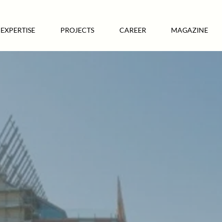
EXPERTISE
PROJECTS
CAREER
MAGAZINE