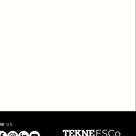
OW
US