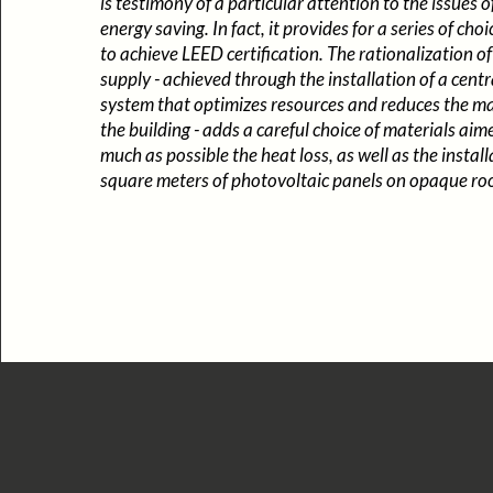
is testimony of a particular attention to the issues o
energy saving. In fact, it provides for a series of ch
to achieve LEED certification. The rationalization of
supply - achieved through the installation of a cent
system that optimizes resources and reduces the m
the building - adds a careful choice of materials aim
much as possible the heat loss, as well as the instal
square meters of photovoltaic panels on opaque roo