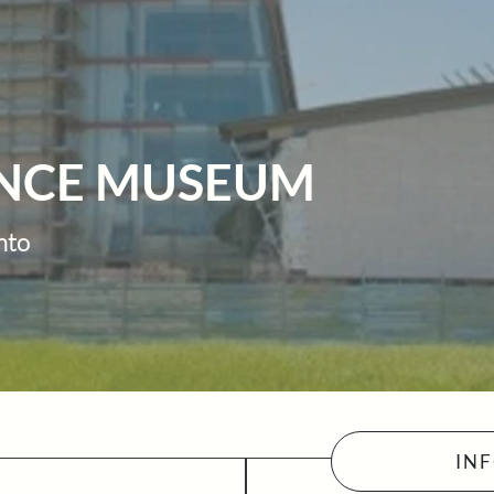
ENCE MUSEUM
nto
IN