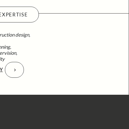
EXPERTISE
ruction design,
nning,
ervision,
ity
Y