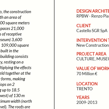
DESIGN ARCHIT
o, the construction
RPBW - Renzo Pia
th an area of
000 square meters
CLIENT
 spaces 21,000
Castello SGR SpA
 of receptive
museum) 3,600
INTERVENTION 
m) 109,000 square
New Construction
built in the
PROJECT AREA
building consists
CULTURE, MUS
y, resting on a
tiplying the effects
VALUE OF WOR
eld together at the
70 Million €
he forms, making
LOCATION
lops on 2
TRENTO
g up to 18.5
 west) of 130 m
YEARS
ximum width (north
2009-2013
el). The roofs are