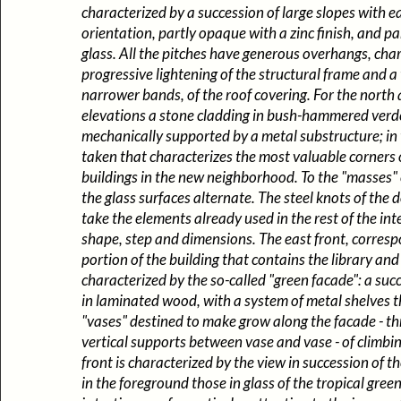
characterized by a succession of large slopes with e
orientation, partly opaque with a zinc finish, and pa
glass. All the pitches have generous overhangs, cha
progressive lightening of the structural frame and a 
narrower bands, of the roof covering. For the north
elevations a stone cladding in bush-hammered verd
mechanically supported by a metal substructure; in t
taken that characterizes the most valuable corners 
buildings in the new neighborhood. To the "masses" 
the glass surfaces alternate. The steel knots of th
take the elements already used in the rest of the int
shape, step and dimensions. The east front, corresp
portion of the building that contains the library and o
characterized by the so-called "green facade": a suc
in laminated wood, with a system of metal shelves 
"vases" destined to make grow along the facade - th
vertical supports between vase and vase - of climbi
front is characterized by the view in succession of th
in the foreground those in glass of the tropical gree