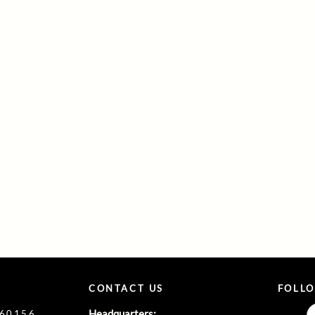
CONTACT US
FOLL
Headquarters:
860156