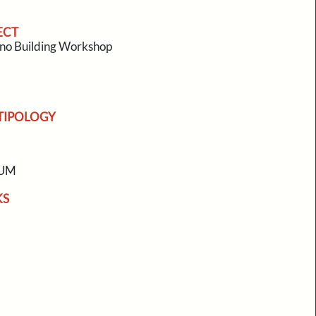
ECT
no Building Workshop
TIPOLOGY
EUM
KS