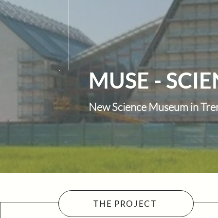
MUSE - SCI
New Science Museum in Tre
THE PROJECT