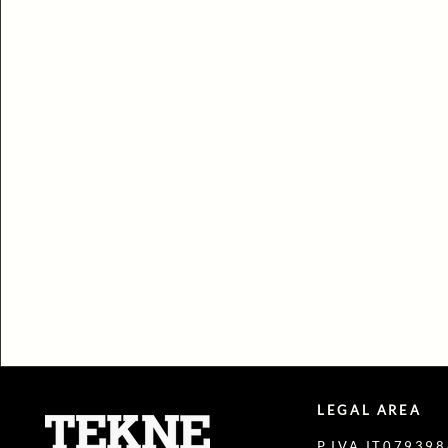
LEGAL AREA
P.IVA IT07939