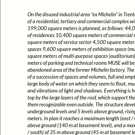
On the disused industrial area “ex Michelin” in Trent
of a residential, tertiary and commercial complex wi
199,000 square meters is planned, as follows: 44,
of residences 10,400 square meters of commercial
square meters of service sector 4,500 square meters
spaces 9,600 square meters of exhibition space (
square meters of multi-purpose spaces (auditoriu
meters of parking and technical rooms MUSE will be 
abandoned area of the former Michelin factory. The 
of a succession of spaces and volumes, full and empt
large body of water on which they seem to float, mul
and vibrations of light and shadows. Everything is h
top by the large layers of the roof, which support t
them recognizable even outside. The structure deve
underground levels and 5 levels above ground, risin
meters. In plan it reaches a maximum length (east /
above ground (140 m at basement level), and a ma
/ south) of 35 m above ground (45 m at basement lev