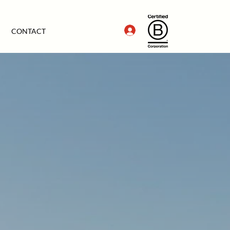
CONTACT