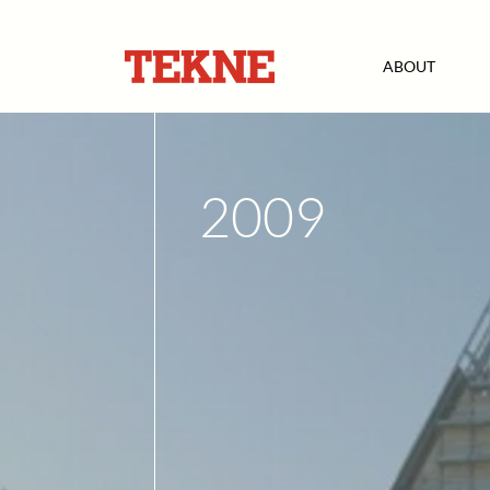
ABOUT
2009