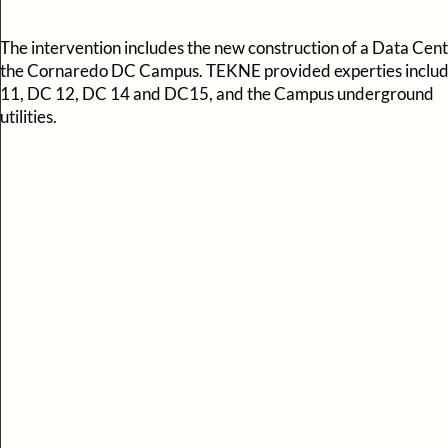
The intervention includes the new construction of a Data Cent
the Cornaredo DC Campus. TEKNE provided experties inclu
11, DC 12, DC 14 and DC15, and the Campus underground
utilities.