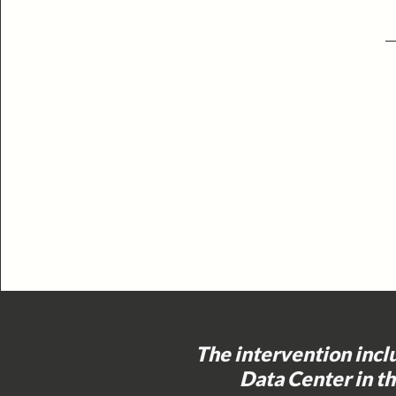
The intervention incl
Data Center in t