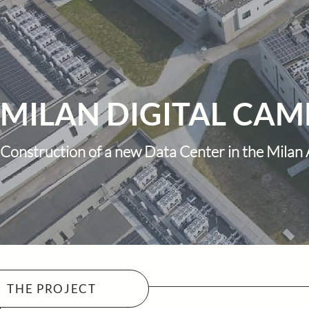
MILAN DIGITAL CAMP
Construction of a new Data Center in the Milan
THE PROJECT