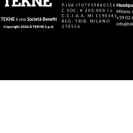
Headqua
P.IVA IT07939860156
C SOC. € 200.000 i.v.
Milano, 
C.C.I.A.A. MI 1190341
+39 02 
TEKNE
è una
Società Benefit
REG. TRIB. MILANO
info@tek
270556
Copyright 2026 © TEKNE S.p.A.