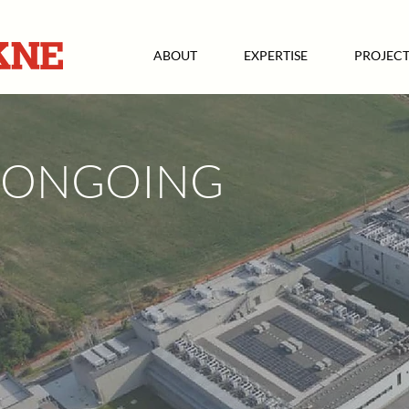
ABOUT
EXPERTISE
PROJECT
ONGOING