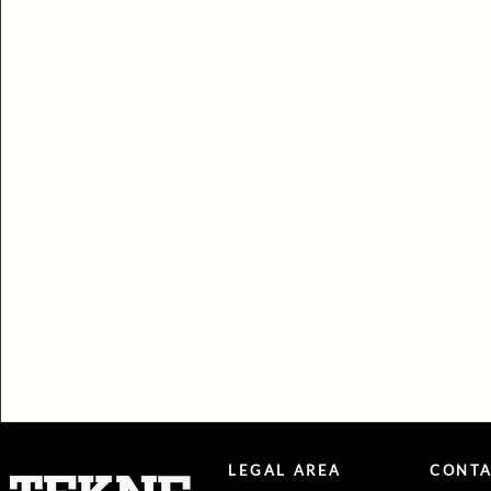
LEGAL AREA
CONTA