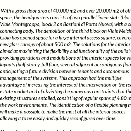
With a gross floor area of 40,000 m2 and over 20,000 m2 of off
space, the headquarters consists of two parallel linear slats (bloc
Viale Montegrappa, block 2 on Bastioni di Porta Nuova) with a c
connecting body. The demolition of the third block on Viale Melch
Gioia has opened space for a large internal access square, covere
new glass canopy of about 500 m2. The solutions for the interior
aimed at maximizing the flexibility and functionality of the buildi
providing partitions and modulations of the interior spaces for v
layouts (half-storey, full floor, several adjacent or contiguous floo
anticipating a future division between tenants and autonomous
management of the systems. This approach had the multiple
advantage of increasing the interest of the intervention on the re
estate market and of obviating the numerous constraints that th
existing structures entailed, consisting of regular spans of 4.80 m 
the work environments. The identification of a flexible planning 
will make it possible to make the most of all the interior spaces,
allowing it to be easily and quickly reconfigured over time.