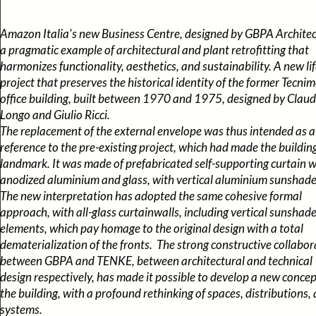
Amazon Italia's new Business Centre, designed by GBPA Architect
a pragmatic example of architectural and plant retrofitting that
harmonizes functionality, aesthetics, and sustainability. A new li
project that preserves the historical identity of the former Tecni
office building, built between 1970 and 1975, designed by Claud
Longo and Giulio Ricci.
The replacement of the external envelope was thus intended as a
reference to the pre-existing project, which had made the buildin
landmark. It was made of prefabricated self-supporting curtain wa
anodized aluminium and glass, with vertical aluminium sunsha
The new interpretation has adopted the same cohesive formal
approach, with all-glass curtainwalls, including vertical sunshad
elements, which pay homage to the original design with a total
dematerialization of the fronts. The strong constructive collabor
between GBPA and TENKE, between architectural and technical
design respectively, has made it possible to develop a new concep
the building, with a profound rethinking of spaces, distributions,
systems.