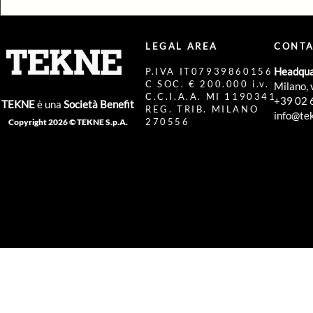
LEGAL AREA
CONTA
Headqua
P.IVA IT07939860156
C SOC. € 200.000 i.v.
Milano, 
C.C.I.A.A. MI 1190341
+39 02 
TEKNE
è una
Società Benefit
REG. TRIB. MILANO
info@tek
270556
Copyright 2026 © TEKNE S.p.A.