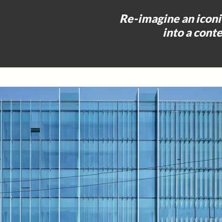
Re-imagine an icon
into a con