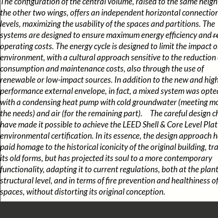
The configuration of the central volume, raised to the same heigh
the other two wings, offers an independent horizontal connection 
levels, maximizing the usability of the spaces and partitions. The
systems are designed to ensure maximum energy efficiency and 
operating costs. The energy cycle is designed to limit the impact 
environment, with a cultural approach sensitive to the reduction 
consumption and maintenance costs, also through the use of
renewable or low-impact sources. In addition to the new and high
performance external envelope, in fact, a mixed system was opte
with a condensing heat pump with cold groundwater (meeting mo
the needs) and air (for the remaining part). The careful design c
have made it possible to achieve the LEED Shell & Core Level Pla
environmental certification. In its essence, the design approach 
paid homage to the historical iconicity of the original building, tr
its old forms, but has projected its soul to a more contemporary
functionality, adapting it to current regulations, both at the plan
structural level, and in terms of fire prevention and healthiness o
spaces, without distorting its original conception.