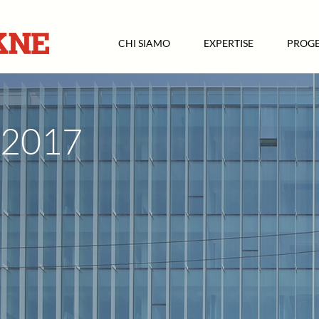
CHI SIAMO
EXPERTISE
PROGE
2017