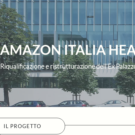
AMAZON ITALIA HE
Riqualificazione e ristrutturazione dell'Ex Pala
IL PROGETTO