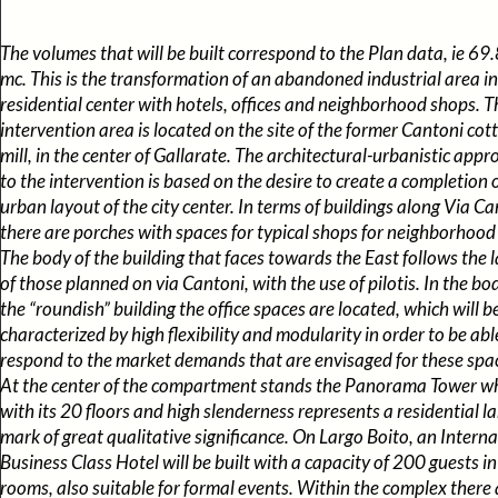
The volumes that will be built correspond to the Plan data, ie 69
mc. This is the transformation of an abandoned industrial area in
residential center with hotels, offices and neighborhood shops. T
intervention area is located on the site of the former Cantoni cot
mill, in the center of Gallarate. The architectural-urbanistic app
to the intervention is based on the desire to create a completion 
urban layout of the city center. In terms of buildings along Via Ca
there are porches with spaces for typical shops for neighborhood
The body of the building that faces towards the East follows the 
of those planned on via Cantoni, with the use of pilotis. In the bo
the “roundish” building the office spaces are located, which will b
characterized by high flexibility and modularity in order to be abl
respond to the market demands that are envisaged for these spa
At the center of the compartment stands the Panorama Tower w
with its 20 floors and high slenderness represents a residential l
mark of great qualitative significance. On Largo Boito, an Intern
Business Class Hotel will be built with a capacity of 200 guests i
rooms, also suitable for formal events. Within the complex there 