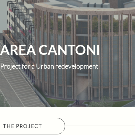
AREA CANTONI
Project for a Urban redevelopment
THE PROJECT