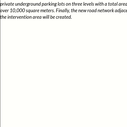
private underground parking lots on three levels with a total area
over 10,000 square meters. Finally, the new road network adjac
the intervention area will be created.