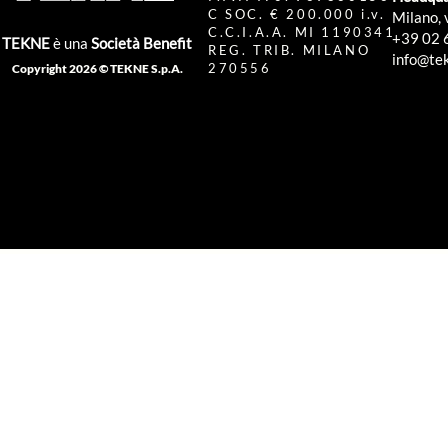
C SOC. € 200.000 i.v.
Milano, 
C.C.I.A.A. MI 1190341
+39 02 
TEKNE
è una
Società Benefit
REG. TRIB. MILANO
info@tek
270556
Copyright 2026 © TEKNE S.p.A.