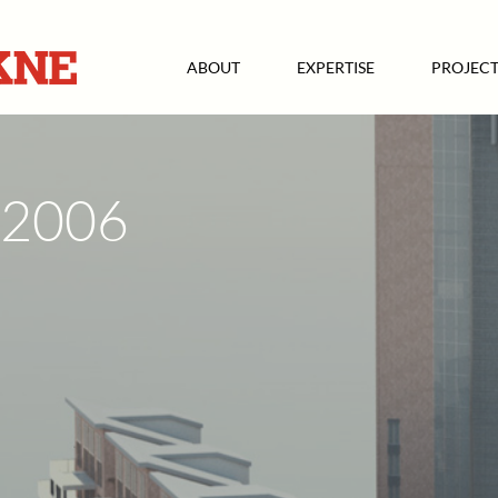
ABOUT
EXPERTISE
PROJECT
2006