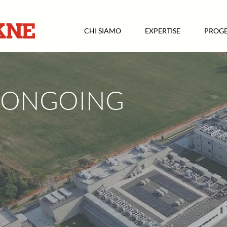
CHI SIAMO
EXPERTISE
PROGE
ONGOING