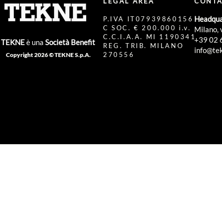
LEGAL AREA
CONTA
Headqua
P.IVA IT07939860156
C SOC. € 200.000 i.v.
Milano, 
C.C.I.A.A. MI 1190341
+39 02 
TEKNE
è una
Società Benefit
REG. TRIB. MILANO
info@tek
270556
Copyright 2026 © TEKNE S.p.A.