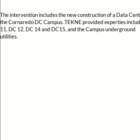
The intervention includes the new construction of a Data Cent
the Cornaredo DC Campus. TEKNE provided experties inclu
11, DC 12, DC 14 and DC15, and the Campus underground
utilities.