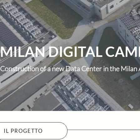
MILAN DIGITAL CAMP
Construction of a new Data Center in the Milan
IL PROGETTO