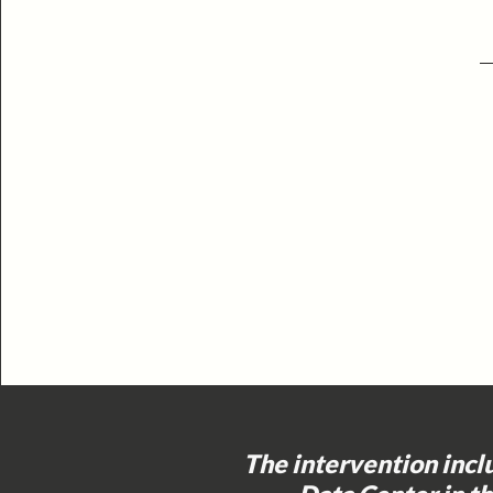
The intervention incl