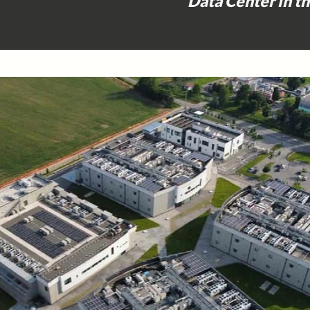
Data Center in t