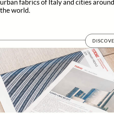
urban fabrics of Italy and cities aroun
the world.
DISCOVE