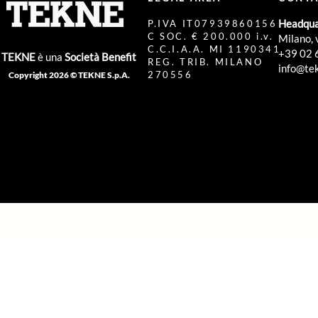
Headqua
P.IVA IT07939860156
C SOC. € 200.000 i.v.
Milano, 
C.C.I.A.A. MI 1190341
+39 02 
TEKNE
è una
Società Benefit
REG. TRIB. MILANO
info@tek
270556
Copyright 2026 © TEKNE S.p.A.