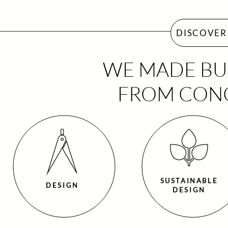
DISCOVER 
WE MADE BUI
FROM CONC
SUSTAINABLE
DESIGN
DESIGN