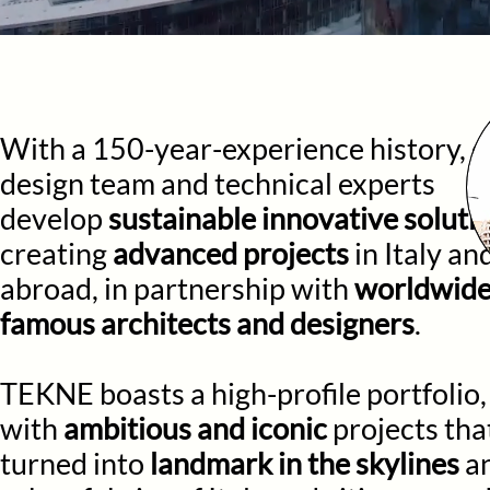
With a 150-year-experience history, o
design team and technical experts
develop
sustainable innovative soluti
creating
advanced projects
in Italy an
abroad, in partnership with
worldwid
famous architects and designers
.
TEKNE boasts a high-profile portfolio,
with
ambitious and iconic
projects tha
turned into
landmark i
n the skylines
a