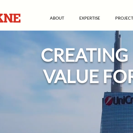
ABOUT
EXPERTISE
PROJECT
CREATING
VALUE FO